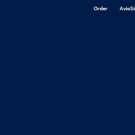
Order
AviaS