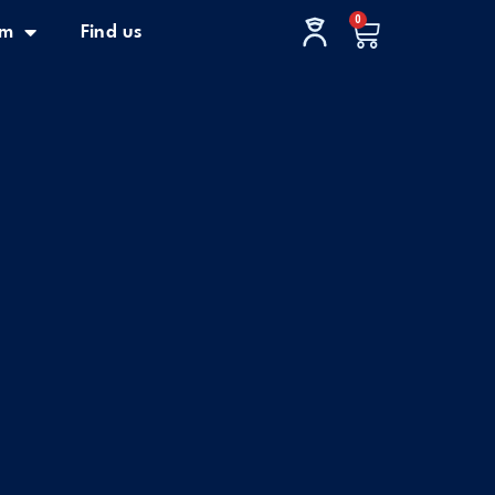
0
Cart
im
Find us