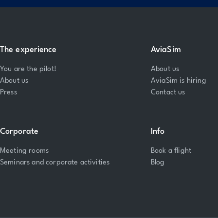
The experience
AviaSim
You are the pilot!
About us
About us
AviaSim is hiring
Press
Contact us
Corporate
Info
Meeting rooms
Book a flight
Seminars and corporate activities
Blog