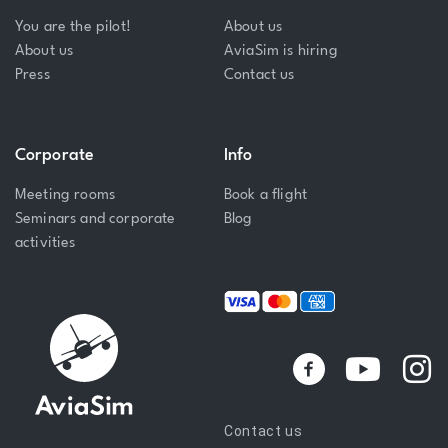
You are the pilot!
About us
About us
AviaSim is hiring
Press
Contact us
Corporate
Info
Meeting rooms
Book a flight
Seminars and corporate
Blog
activities
Y
I
o
n
u
s
Contact us