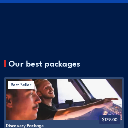
Our best packages
Best Seller
$
179.00
Discovery Package