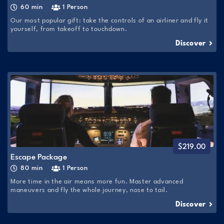
60 min
1 Person
Our most popular gift: take the controls of an airliner and fly it
yourself, from takeoff to touchdown.
Discover
$
219.00
Escape Package
80 min
1 Person
More time in the air means more fun. Master advanced
maneuvers and fly the whole journey, nose to tail.
Discover