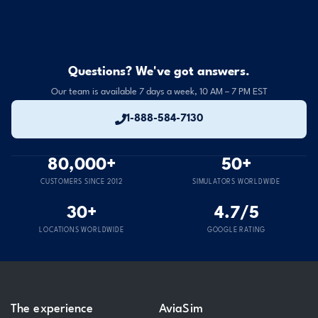
Questions? We've got answers.
Our team is available 7 days a week, 10 AM – 7 PM EST
1-888-584-7130
80,000+
50+
CUSTOMERS SINCE 2012
SIMULATORS WORLDWIDE
30+
4.7/5
LOCATIONS WORLDWIDE
GOOGLE RATING
The experience
AviaSim