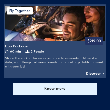
Fly Together
$
219.00
Duo Package
60 min
2 People
Share the cockpit for an experience to remember. Make it a
date, a challenge between friends, or an unforgettable moment
with your kid.
Discover
Know more