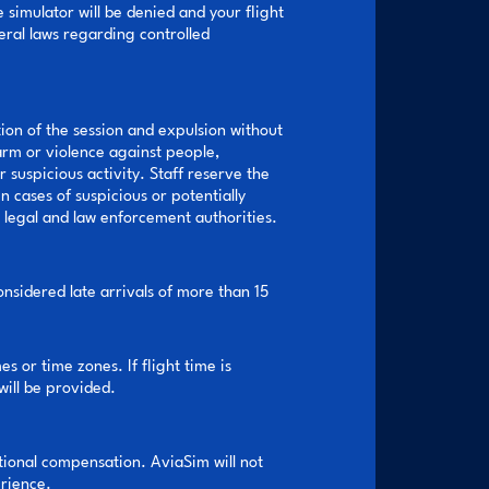
e simulator will be denied and your flight
eral laws regarding controlled
ion of the session and expulsion without
harm or violence against people,
 suspicious activity. Staff reserve the
n cases of suspicious or potentially
e legal and law enforcement authorities.
onsidered late arrivals of more than 15
s or time zones. If flight time is
will be provided.
itional compensation. AviaSim will not
erience.