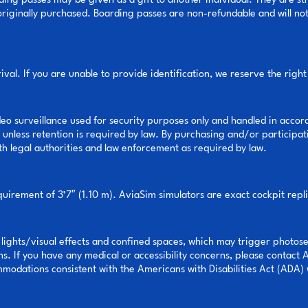
ding passes may be given as a gift to another individual. They are s
ginally purchased. Boarding passes are non-refundable and will not be
val. If you are unable to provide identification, we reserve the right
deo surveillance used for security purposes only and handled in accor
unless retention is required by law. By purchasing and/or participati
th legal authorities and law enforcement as required by law.
rement of 3’7″ (1.10 m). AviaSim simulators are exact cockpit replic
 lights/visual effects and confined spaces, which may trigger photose
ns. If you have any medical or accessibility concerns, please contact 
odations consistent with the Americans with Disabilities Act (ADA) 