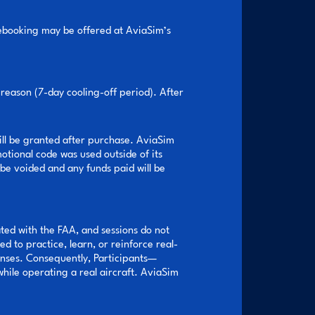
 rebooking may be offered at AviaSim’s
reason (7-day cooling-off period). After
ill be granted after purchase. AviaSim
motional code was used outside of its
 be voided and any funds paid will be
iated with the FAA, and sessions do not
d to practice, learn, or reinforce real-
onses. Consequently, Participants—
hile operating a real aircraft. AviaSim