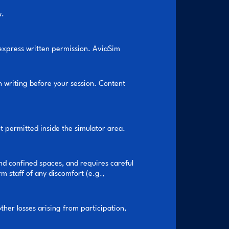
w.
 express written permission. AviaSim
n writing before your session. Content
 permitted inside the simulator area.
nd confined spaces, and requires careful
 staff of any discomfort (e.g.,
ther losses arising from participation,