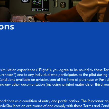
ons
 simulation experience (“Flight”), you agree to be bound by these T
urchaser”) and to any individual who participates as the pilot during
nditions available on aviasim.com at the time of purchase or Particip
and any other documentation (including printed materials or third-par
onditions as a condition of entry and participation. The Purchaser an
 AviaSim location are aware of and comply with these Terms and Condi