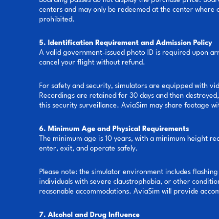
Boarding passes do not display the purchase price. Boar
centers and may only be redeemed at the center where ori
prohibited.
5. Identification Requirement and Admission Policy
A valid government-issued photo ID is required upon arri
cancel your flight without refund.
For safety and security, simulators are equipped with vi
Recordings are retained for 30 days and then destroyed, 
this security surveillance. AviaSim may share footage wi
6. Minimum Age and Physical Requirements
The minimum age is 10 years, with a minimum height requi
enter, exit, and operate safely.
Please note: the simulator environment includes flashing
individuals with severe claustrophobia, or other conditio
reasonable accommodations. AviaSim will provide accomm
7. Alcohol and Drug Influence