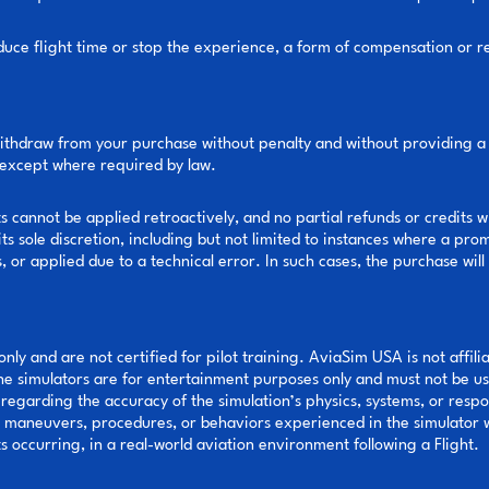
y reduce flight time or stop the experience, a form of compensation or
ithdraw from your purchase without penalty and without providing a 
e, except where required by law.
cannot be applied retroactively, and no partial refunds or credits w
ts sole discretion, including but not limited to instances where a pro
or applied due to a technical error. In such cases, the purchase will
nly and are not certified for pilot training. AviaSim USA is not affil
The simulators are for entertainment purposes only and must not be use
egarding the accuracy of the simulation’s physics, systems, or resp
e maneuvers, procedures, or behaviors experienced in the simulator w
ts occurring, in a real-world aviation environment following a Flight.