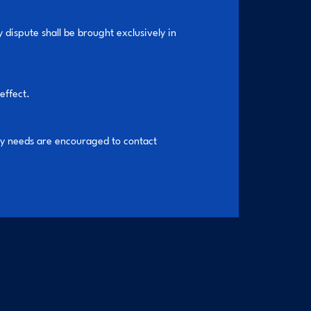
 dispute shall be brought exclusively in
effect.
ty needs are encouraged to contact