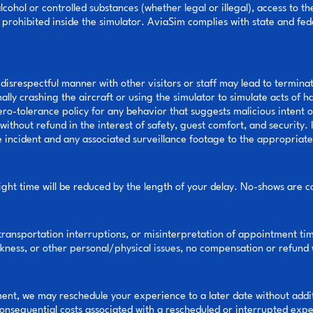
cohol or controlled substances (whether legal or illegal), access to th
prohibited inside the simulator. AviaSim complies with state and fed
disrespectful manner with other visitors or staff may lead to terminat
nally crashing the aircraft or using the simulator to simulate acts of 
o-tolerance policy for any behavior that suggests malicious intent or
ithout refund in the interest of safety, guest comfort, and security. I
he incident and any associated surveillance footage to the appropriat
light time will be reduced by the length of your delay. No-shows are c
 transportation interruptions, or misinterpretation of appointment time
ckness, or other personal/physical issues, no compensation or refund 
ntment, we may reschedule your experience to a later date without add
 consequential costs associated with a rescheduled or interrupted exp