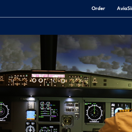
Order
AviaS