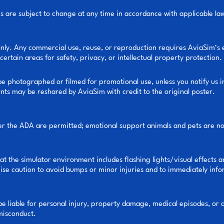
cies are subject to change at any time in accordance with applicable la
only. Any commercial use, reuse, or reproduction requires AviaSim’s
certain areas for safety, privacy, or intellectual property protection.
e photographed or filmed for promotional use, unless you notify us i
nts may be reshared by AviaSim with credit to the original poster.
er the ADA are permitted; emotional support animals and pets are not
 the simulator environment includes flashing lights/visual effects a
e caution to avoid bumps or minor injuries and to immediately inform
 be liable for personal injury, property damage, medical episodes, or o
 misconduct.