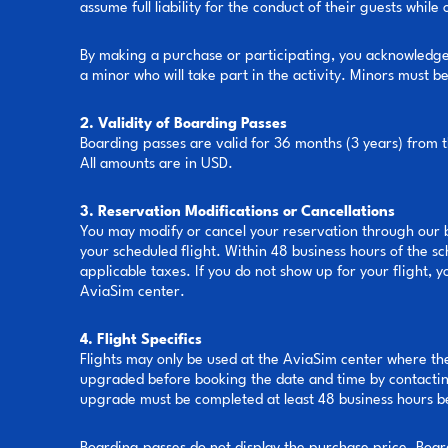
assume full liability for the conduct of their guests while
By making a purchase or participating, you acknowledge t
a minor who will take part in the activity. Minors must 
2. Validity of Boarding Passes
Boarding passes are valid for 36 months (3 years) from 
All amounts are in USD.
3. Reservation Modifications or Cancellations
You may modify or cancel your reservation through our b
your scheduled flight. Within 48 business hours of the s
applicable taxes. If you do not show up for your flight, 
AviaSim center.
4. Flight Specifics
Flights may only be used at the AviaSim center where th
upgraded before booking the date and time by contactin
upgrade must be completed at least 48 business hours 