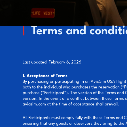
Terms and conditi
Last updated: February 6, 2026
1. Acceptance of Terms
By purchasing or participating in an AviaSim USA flight
both to the individual who purchases the reservation (“P
purchase (“Participant”). The version of the Terms and Co
version. In the event of a conflict between these Terms 
aviasim.com at the time of acceptance shall prevail.
All Participants must comply fully with these Terms and C
ensuring that any guests or observers they bring to the