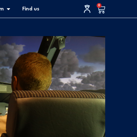
0
Cart
im
Find us