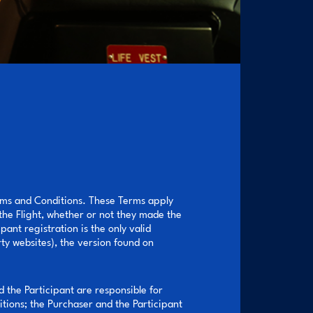
erms and Conditions. These Terms apply
 the Flight, whether or not they made the
ant registration is the only valid
ty websites), the version found on
d the Participant are responsible for
tions; the Purchaser and the Participant