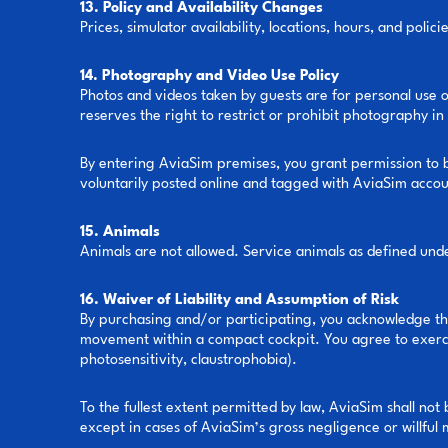
13. Policy and Availability Changes
Prices, simulator availability, locations, hours, and poli
14. Photography and Video Use Policy
Photos and videos taken by guests are for personal use 
reserves the right to restrict or prohibit photography in 
By entering AviaSim premises, you grant permission to b
voluntarily posted online and tagged with AviaSim accou
15. Animals
Animals are not allowed. Service animals as defined und
16. Waiver of Liability and Assumption of Risk
By purchasing and/or participating, you acknowledge that
movement within a compact cockpit. You agree to exercis
photosensitivity, claustrophobia).
To the fullest extent permitted by law, AviaSim shall not
except in cases of AviaSim’s gross negligence or willful