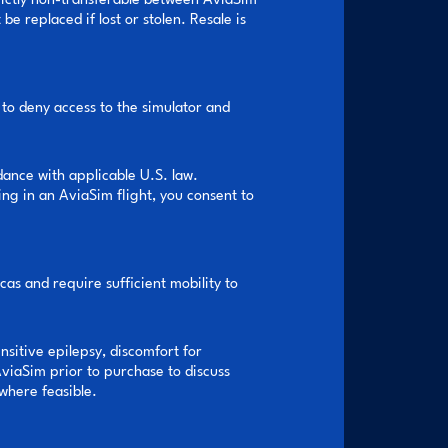
trictly non-transferable between AviaSim
 replaced if lost or stolen. Resale is
 to deny access to the simulator and
dance with applicable U.S. law.
ng in an AviaSim flight, you consent to
as and require sufficient mobility to
nsitive epilepsy, discomfort for
AviaSim prior to purchase to discuss
where feasible.