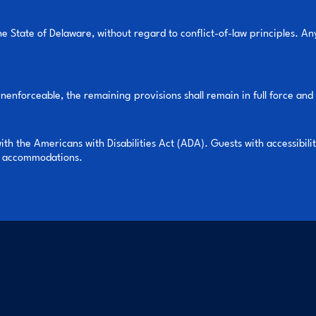
 State of Delaware, without regard to conflict-of-law principles. Any
unenforceable, the remaining provisions shall remain in full force and 
 the Americans with Disabilities Act (ADA). Guests with accessibili
le accommodations.