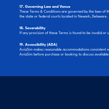
17. Governing Law and Venue
These Terms & Conditions are governed by the laws of the
the state or federal courts located in Newark, Delaware.
18. Severability
If any provision of these Terms is found to be invalid or 
19. Accessibility (ADA)
AviaSim makes reasonable accommodations consistent with
AviaSim before purchase or booking to discuss availab