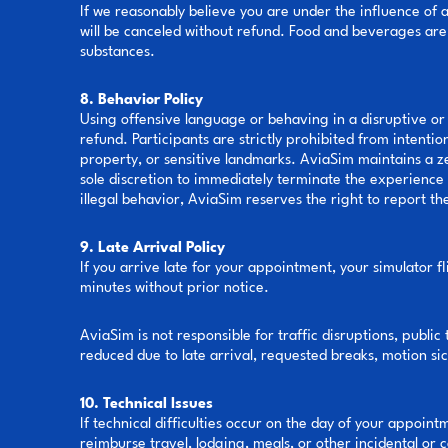
If we reasonably believe you are under the influence of al
will be canceled without refund. Food and beverages are 
substances.
8. Behavior Policy
Using offensive language or behaving in a disruptive or 
refund. Participants are strictly prohibited from intentio
property, or sensitive landmarks. AviaSim maintains a zer
sole discretion to immediately terminate the experience w
illegal behavior, AviaSim reserves the right to report t
9. Late Arrival Policy
If you arrive late for your appointment, your simulator f
minutes without prior notice.
AviaSim is not responsible for traffic disruptions, public
reduced due to late arrival, requested breaks, motion si
10. Technical Issues
If technical difficulties occur on the day of your appoi
reimburse travel, lodging, meals, or other incidental or