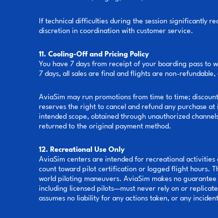
If technical difficulties during the session significantl
discretion in coordination with customer service.
11. Cooling-Off and Pricing Policy
You have 7 days from receipt of your boarding pass to w
7 days, all sales are final and flights are non-refundabl
AviaSim may run promotions from time to time; discounts 
reserves the right to cancel and refund any purchase at i
intended scope, obtained through unauthorized channels, 
returned to the original payment method.
12. Recreational Use Only
AviaSim centers are intended for recreational activities o
count toward pilot certification or logged flight hours. 
world piloting maneuvers. AviaSim makes no guarantee r
including licensed pilots—must never rely on or replicat
assumes no liability for any actions taken, or any inciden