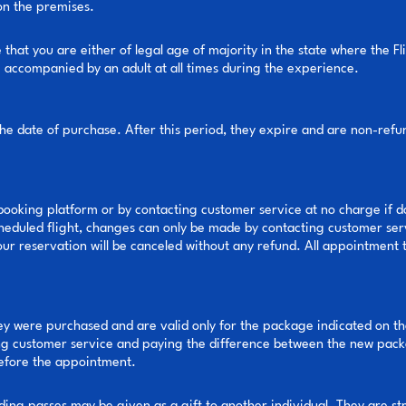
 on the premises.
hat you are either of legal age of majority in the state where the Fli
be accompanied by an adult at all times during the experience.
the date of purchase. After this period, they expire and are non-ref
ooking platform or by contacting customer service at no charge if do
cheduled flight, changes can only be made by contacting customer ser
your reservation will be canceled without any refund. All appointment t
ey were purchased and are valid only for the package indicated on th
g customer service and paying the difference between the new packa
before the appointment.