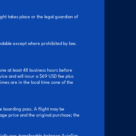
ght takes place or the legal guardian of
undable except where prohibited by law.
ne at least 48 business hours before
vice and will incur a $69 USD fee plus
imes are in the local time zone of the
e boarding pass. A flight may be
ge price and the original purchase; the